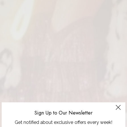
Sign Up to Our Newsletter
Get notified about exclusive offers every week!