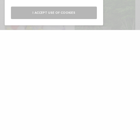
I ACCEPT USE OF COOKIES
Thoughtful Ideas for 40th
The power of colour —
Birthday Gifts She’ll
That’s Not My Age
Actually Love