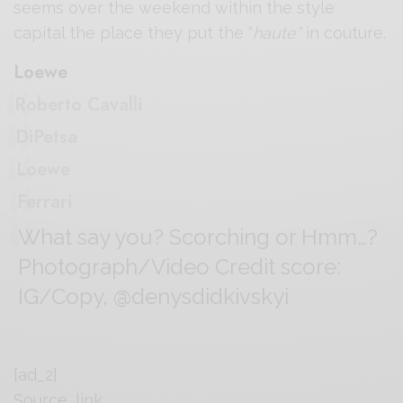
seems over the weekend within the style
capital the place they put the “
haute”
in couture.
Loewe
Roberto Cavalli
DiPetsa
Loewe
Ferrari
What say you? Scorching or Hmm…?
Photograph/Video Credit score:
IG/Copy, @denysdidkivskyi
[ad_2]
Source_link