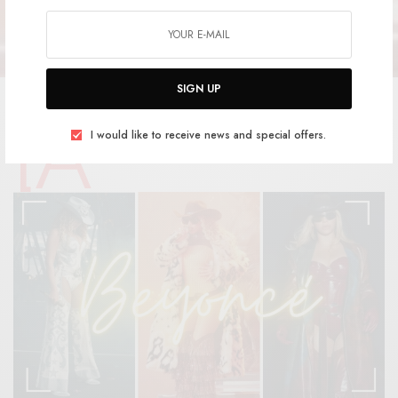
SIGN UP
[a
d_1]
I would like to receive news and special offers.