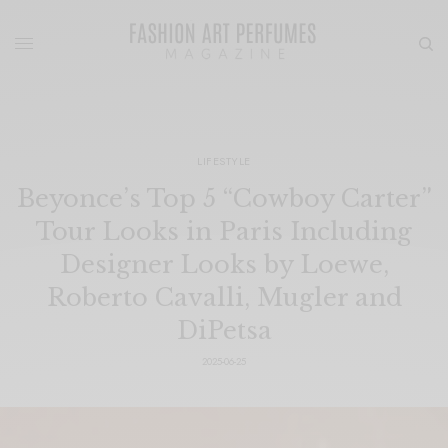
LIFESTYLE
Beyonce’s Top 5 “Cowboy Carter”
Tour Looks in Paris Including
Designer Looks by Loewe,
Roberto Cavalli, Mugler and
DiPetsa
2025-06-25