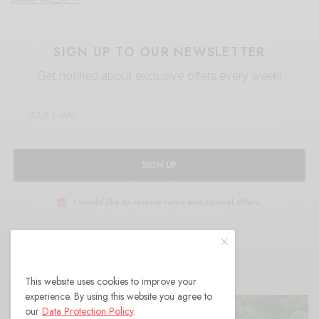
SIGN UP TO OUR NEWSLETTER
Get notified about exclusive offers every week!
SIGN UP
I would like to receive news and special offers.
RELATED POSTS
This website uses cookies to improve your
experience. By using this website you agree to
our
Data Protection Policy
.