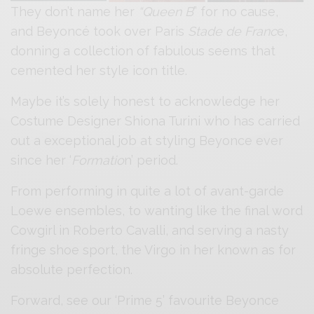
They don’t name her
“Queen B
” for no cause,
and Beyoncé took over Paris
Stade de Franc
e,
donning a collection of fabulous seems that
cemented her style icon title.
Maybe it’s solely honest to acknowledge her
Costume Designer Shiona Turini who has carried
out a exceptional job at styling Beyonce ever
since her ‘
Formatio
n’ period.
From performing in quite a lot of avant-garde
Loewe ensembles, to wanting like the final word
Cowgirl in Roberto Cavalli, and serving a nasty
fringe shoe sport, the Virgo in her known as for
absolute perfection.
Forward, see our ‘Prime 5’ favourite Beyonce