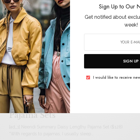
ch
Sign Up to Our N
Get notified about exclu
week!
er,
15 Sheer Looks to Nail the Met
Gala Trend
[ad_1] Whereas every product featured is independently
chosen by our editors, we could embrace paid…
SIGN UP
I would like to receive new
Why 5 PS Editors Are
Obsessed With Neendi’s
Pajama Sets
[ad_1] Neendi Summary Daisy Lengthy Pajama Set ($128)
“With regards to pajamas, I usually sleep…