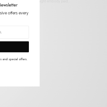
osen by our editors, we might embody paid…
ewsletter
sive offers every
s and special offers.