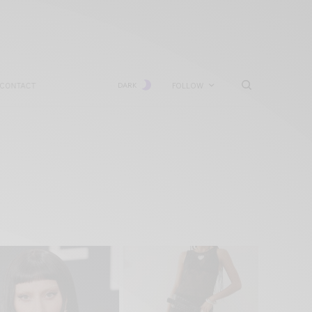
CONTACT
DARK
FOLLOW