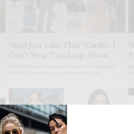
“And Just Like That” Outfits I
W
Can’t Stop Thinking About
M
[ad_1] Whereas every product featured is independently
[a
chosen by our editors, we could embody paid…
ch
N
C
[a