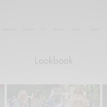
MAGAZINE
FASHION
ART
PARFUMS
MORE
ABOUT
Lookbook