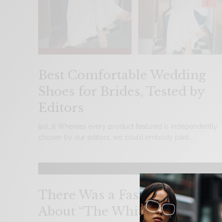
Best Comfortable Wedding
Shoes for Brides, Tested by
Editors
[ad_1] Whereas every product featured is independently
chosen by our editors, we could embody paid…
There Was a Fashion Clue
About “The White Lotus”