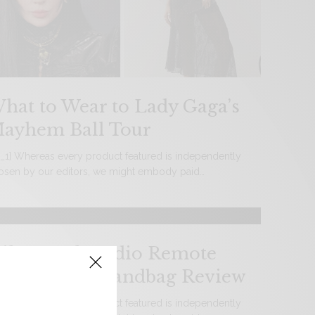
hat to Wear to Lady Gaga’s
ayhem Ball Tour
d_1] Whereas every product featured is independently
osen by our editors, we might embody paid…
ik Bentel Studio Remote
ontrol Car Handbag Review
d_1] Whereas every product featured is independently