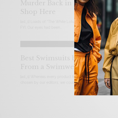
Murder Back in Episode 2 –
Shop Here
[ad_1] Loads of “The White Lotus” spoilers are lurking und
FYI. Our eyes had been…
Best Swimsuits by Body Type
From a Swimwear Expert
[ad_1] Whereas every product featured is independently
chosen by our editors, we could embrace paid…