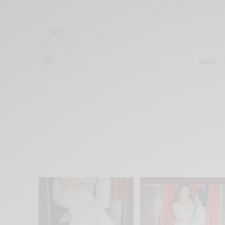
FR
NEWS