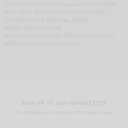
Un second trés convivial qui lancent de belles
fêtes de fin d’année pour petits et grands .
Trend Artwork & Perfumes Journal
Juliette Dubois Couture
#cannes
#noelacannes
#illuminationsdenoel
#fashionartperfumesmagazine
SIGN UP TO OUR NEWSLETTER
Get notified about exclusive offers every week!