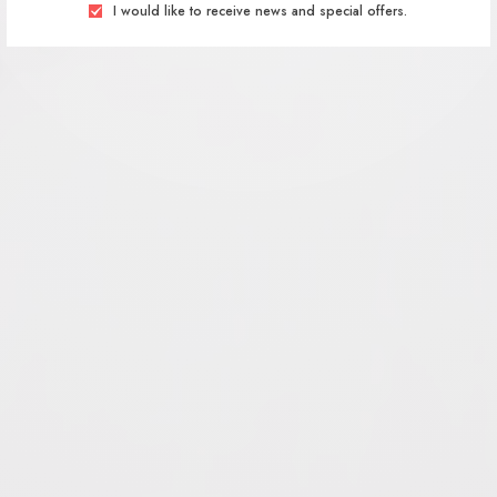
I would like to receive news and special offers.