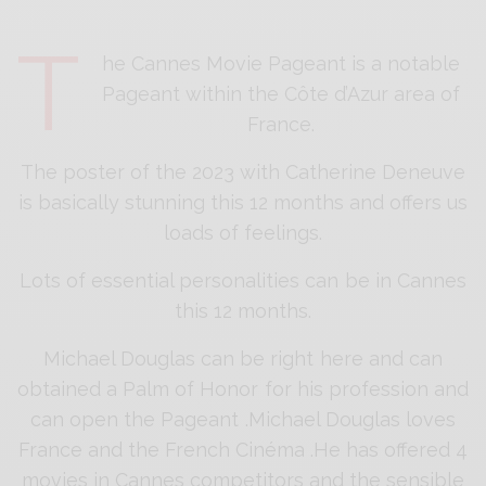
T
he Cannes Movie Pageant is a notable
Pageant within the Côte d’Azur area of
France.
The poster of the 2023 with Catherine Deneuve
is basically stunning this 12 months and offers us
loads of feelings.
Lots of essential personalities can be in Cannes
this 12 months.
Michael Douglas can be right here and can
obtained a Palm of Honor for his profession and
can open the Pageant .Michael Douglas loves
France and the French Cinéma .He has offered 4
movies in Cannes competitors and the sensible