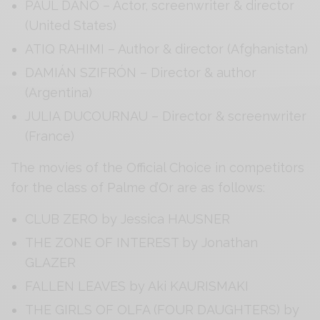
PAUL DANO – Actor, screenwriter & director
(United States)
ATIQ RAHIMI – Author & director (Afghanistan)
DAMIÁN SZIFRÓN – Director & author
(Argentina)
JULIA DUCOURNAU – Director & screenwriter
(France)
The movies of the Official Choice in competitors
for the class of Palme d’Or are as follows:
CLUB ZERO by Jessica HAUSNER
THE ZONE OF INTEREST by Jonathan
GLAZER
FALLEN LEAVES by Aki KAURISMAKI
THE GIRLS OF OLFA (FOUR DAUGHTERS) by