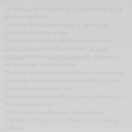
Le kiosque est magnifique et la patinoire fait le
bonheur de tous !
La féerie des lumieres dans la ville est un
ravissement cette année
Présence et discours de Monsieur le Maire
David Lisnard
en compagnie de
François
Feldman
et Mme
Martin Alexandra
Deputé et
de nombreux élus de la ville .
De nombreux élus présents dans un second de
joie et de convivialité pour souhaiter à tous de
belles fêtes de fin d’années.
Beaucoup d’amis de l’affiliation des commerçants
de Cannes my love.
Nous avons pu également entendre les
chansons de Noel de l’orchestre de la ville de
Cannes.