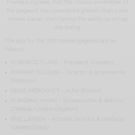
Frémaux signifies that the choice committee of
the pageant has considered greater than 2,000
movies earlier than having the ability to set up
this listing.
The jury for the 76th movie pageant are as
follows:
RUBEN ÖSTLUND – President (Sweden)
MARYAM TOUZANI – Director & screenwriter
(Morocco)
DENIS MÉNOCHET – Actor (France)
RUNGANO NYONI – Screenwriter & director
(Zambia/United Kingdom)
BRIE LARSON – Actress, director & producer
(United States)