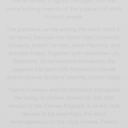
official venues is tightly managed, with the
overwhelming majority of the pageant off-limits
to most people.
The premiere can be among the many most A-
list heavy, because the movie stars Leonardo
DiCaprio, Robert De Niro, Jesse Plemons, and
Brendan Fraser, together with newcomer Lily
Gladstone. As beforehand introduced, the
pageant will open with Maiwenn’s interval
drama “Jeanne du Barry” starring Johnny Depp.
Thierry Frémaux and Iris Knobloch introduced
the listing of chosen movies for this 76th
version of the Cannes Pageant. A variety that
desires to be essentially the most
heterogeneous on the style cinema. Thierry