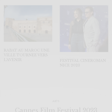
RABAT AU MAROC UNE
VILLE TOURNEE VERS
L’AVENIR
FESTIVAL CINEROMAN
NICE 2023
ARTS
Cannes Film Festival 2023