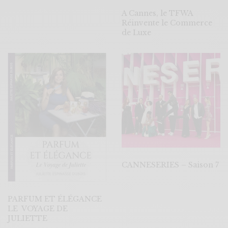
A Cannes, le TFWA
Réinvente le Commerce
de Luxe
CANNESERIES – Saison 7
PARFUM ET ÉLÉGANCE
LE VOYAGE DE
JULIETTE