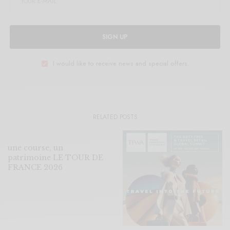
SIGN UP
I would like to receive news and special offers.
RELATED POSTS
une course, un
patrimoine LE TOUR DE
FRANCE 2026