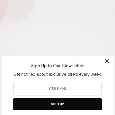
Sign Up to Our Newsletter
Get notified about exclusive offers every week!
SIGN UP