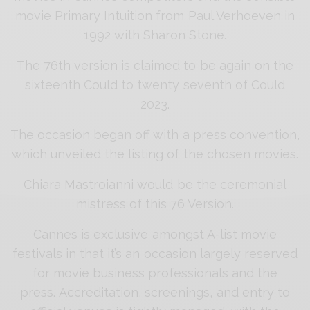
movie Primary Intuition from Paul Verhoeven in
1992 with Sharon Stone.
The 76th version is claimed to be again on the
sixteenth Could to twenty seventh of Could
2023.
The occasion began off with a press convention,
which unveiled the listing of the chosen movies.
Chiara Mastroianni would be the ceremonial
mistress of this 76 Version.
Cannes is exclusive amongst A-list movie
festivals in that it’s an occasion largely reserved
for movie business professionals and the
press. Accreditation, screenings, and entry to