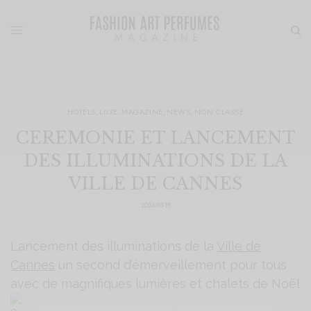
HOTELS
,
LUXE
,
MAGAZINE
,
NEWS
,
NON CLASSÉ
CEREMONIE ET LANCEMENT
DES ILLUMINATIONS DE LA
VILLE DE CANNES
2024-03-18
Lancement des illuminations de la
Ville de
Cannes
un second d’émerveillement pour tous
avec de magnifiques lumières et chalets de Noël