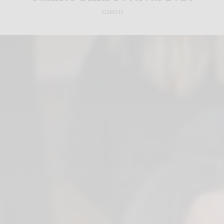
2024-03-15